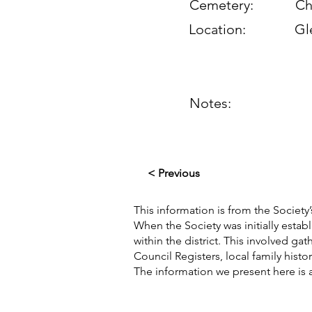
Cemetery:
Ch
Location:
Gl
Notes:
< Previous
This information is from the Society’
When the Society was initially esta
within the district. This involved g
Council Registers, local family hist
The information we present here is 