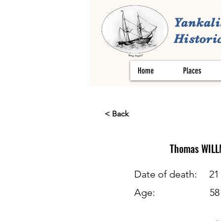
Yankali
Historic
Home
Places
< Back
Thomas
WILL
Date of death:
21
Age:
58