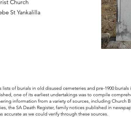
rist Church
ebe St Yankalilla
s lists of burials in old disused cemeteries and pre-1900 burials 
blished, one of its earliest undertakings was to compile compre
athering information from a variety of sources, including Church 
ories, the SA Death Register, family notices published in newspa
as accurate as we could verify through these sources.