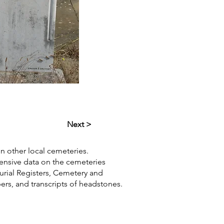
Next >
in other local cemeteries.
hensive data on the cemeteries
Burial Registers, Cemetery and
pers, and transcripts of headstones.