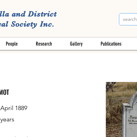
lla and District
al Society Inc.
People
Research
Gallery
Publications
MOT
 April 1889
years