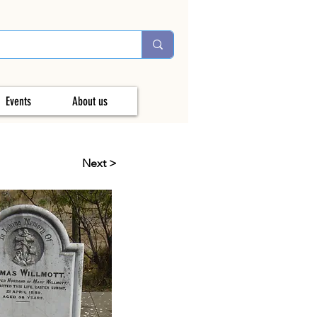
Events
About us
Next >