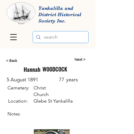
Yankalilla and
District Historical
Society Inc.
Next >
< Back
Hannah
WOODCOCK
5 August 1891
77
years
Cemetery:
Christ
Church
Location:
Glebe St Yankalilla
Notes: