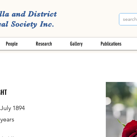
lla and District
al Society Inc.
People
Research
Gallery
Publications
GHT
 July 1894
years