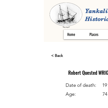
Yankali
Historic
Home
Places
< Back
Robert Quested
WRI
Date of death:
19
Age:
74