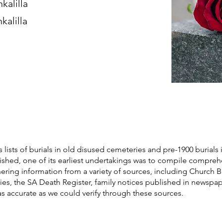
kalilla
kalilla
s lists of burials in old disused cemeteries and pre-1900 burials 
blished, one of its earliest undertakings was to compile compre
athering information from a variety of sources, including Church 
ories, the SA Death Register, family notices published in newspa
as accurate as we could verify through these sources.