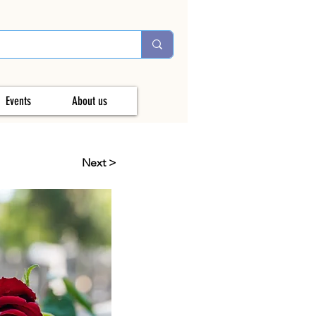
Events
About us
Next >