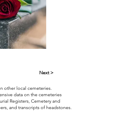
Next >
in other local cemeteries.
hensive data on the cemeteries
Burial Registers, Cemetery and
pers, and transcripts of headstones.