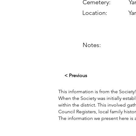
Cemetery:
Yan
Location:
Yan
Notes:
< Previous
This information is from the Society’
When the Society was initially esta
within the district. This involved g
Council Registers, local family hist
The information we present here is 