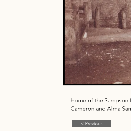
Home of the Sampson f
Cameron and Alma Sa
< Previous