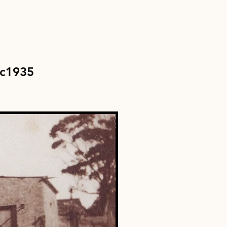
c1935