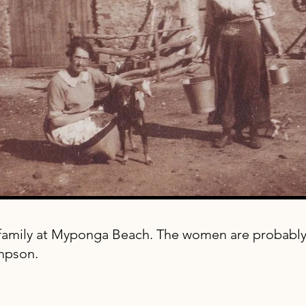
amily at Myponga Beach. The women are probably 
mpson.