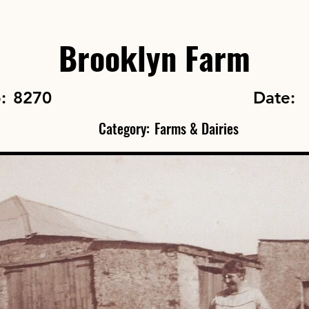
Brooklyn Farm
o:
8270
Date:
Category:
Farms & Dairies