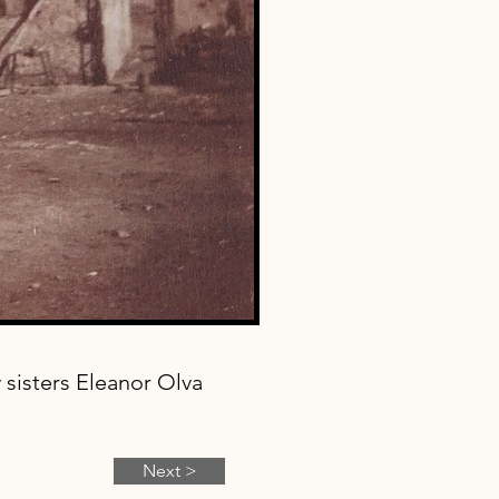
sisters Eleanor Olva
Next >