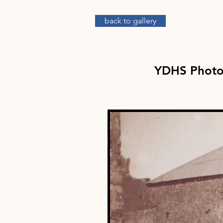
back to gallery
YDHS Phot