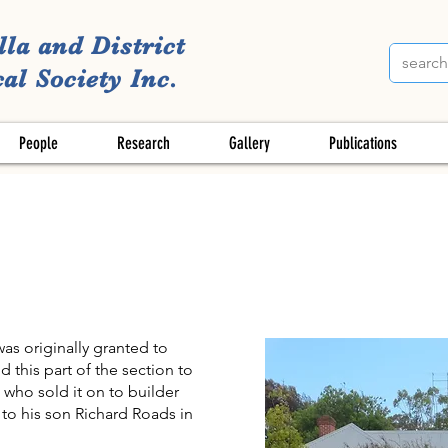
lla and District
al Society Inc.
People
Research
Gallery
Publications
as originally granted to
 this part of the section to
 who sold it on to builder
to his son Richard Roads in