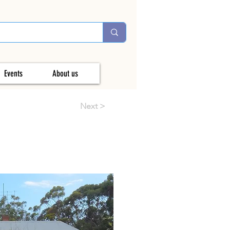
Events
About us
Next >