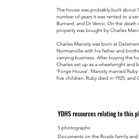
The house was probably built about 1
number of years it was rented to a ser
Burnard, and Dr Verco. On the death 
property was bought by Charles Manis
Charles Manisty was born at Delamer
Normanville with his father and brothe
carrying business. After buying the 
Charles set up as a wheelwright and 
'Forge House'. Manisty married Ruby
five children. Ruby died in 1925, and 
YDHS resources relating to this 
5 photographs
Documents on the Roads family and M