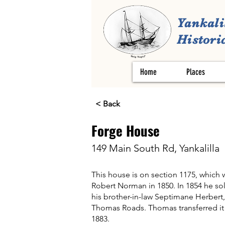
Yankali
Historic
Home
Places
< Back
Forge House
149 Main South Rd, Yankalilla
This house is on section 1175, which w
Robert Norman in 1850. In 1854 he sold
his brother-in-law Septimane Herbert,
Thomas Roads. Thomas transferred it 
1883.