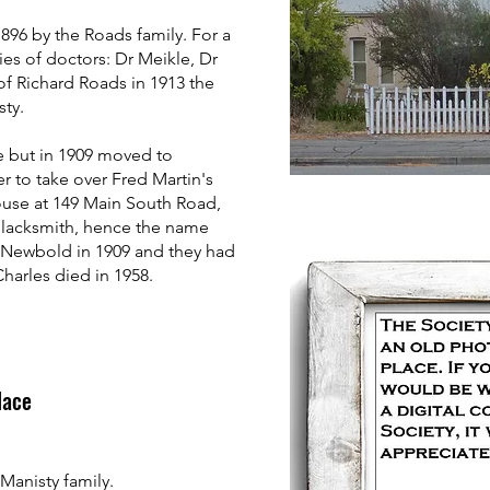
896 by the Roads family. For a
ies of doctors: Dr Meikle, Dr
of Richard Roads in 1913 the
ty.
e but in 1909 moved to
r to take over Fred Martin's
house at 149 Main South Road,
blacksmith, hence the name
 Newbold in 1909 and they had
Charles died in 1958.
place
anisty family.