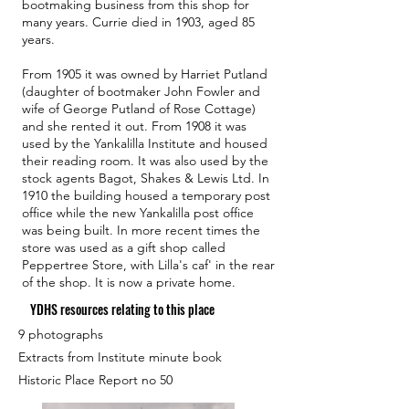
bootmaking business from this shop for
many years. Currie died in 1903, aged 85
years.
From 1905 it was owned by Harriet Putland
(daughter of bootmaker John Fowler and
wife of George Putland of Rose Cottage)
and she rented it out. From 1908 it was
used by the Yankalilla Institute and housed
their reading room. It was also used by the
stock agents Bagot, Shakes & Lewis Ltd. In
1910 the building housed a temporary post
office while the new Yankalilla post office
was being built. In more recent times the
store was used as a gift shop called
Peppertree Store, with Lilla's caf' in the rear
of the shop. It is now a private home.
YDHS resources relating to this place
9 photographs
Extracts from Institute minute book
Historic Place Report no 50