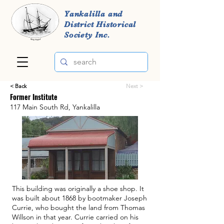
Yankalilla and
District Historical
Society Inc.
< Back
Next >
Former Institute
117 Main South Rd, Yankalilla
This building was originally a shoe shop. It
was built about 1868 by bootmaker Joseph
Currie, who bought the land from Thomas
Willson in that year. Currie carried on his