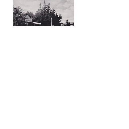
To access photos and records
contact the Society.
< Previous
Next >
Yankalilla & District Historical Society supports
the cultural, spiritual, ecological and economic
regeneration of the Aboriginal peoples of this
place assisted by the actions and power of
individuals, organisations and governments.
Initial site design
Word Tasker
2022
© YDHS 2022—2026
Contact Us
yank.hist.soc@gmail.com