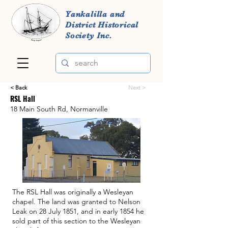
Yankalilla and
District Historical
Society Inc.
< Back
Next >
RSL Hall
18 Main South Rd, Normanville
The RSL Hall was originally a Wesleyan
chapel. The land was granted to Nelson
Leak on 28 July 1851, and in early 1854 he
sold part of this section to the Wesleyan