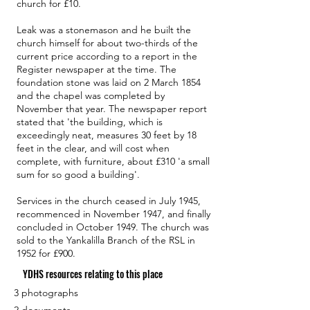
church for £10.
Leak was a stonemason and he built the
church himself for about two-thirds of the
current price according to a report in the
Register newspaper at the time. The
foundation stone was laid on 2 March 1854
and the chapel was completed by
November that year. The newspaper report
stated that 'the building, which is
exceedingly neat, measures 30 feet by 18
feet in the clear, and will cost when
complete, with furniture, about £310 'a small
sum for so good a building'.
Services in the church ceased in July 1945,
recommenced in November 1947, and finally
concluded in October 1949. The church was
sold to the Yankalilla Branch of the RSL in
1952 for £900.
YDHS resources relating to this place
3 photographs