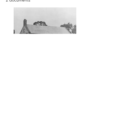
2 documents
To access photos and records
contact the Society.
< Previous
Next >
Yankalilla & District Historical Society supports
the cultural, spiritual, ecological and economic
regeneration of the Aboriginal peoples of this
place assisted by the actions and power of
individuals, organisations and governments.
Initial site design
Word Tasker
2022
© YDHS 2022—2026